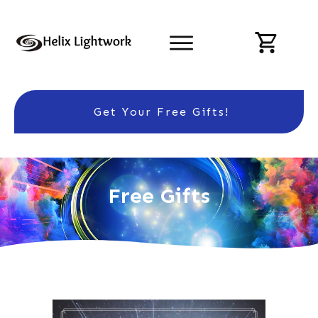
Get Your Free Gifts!
Free Gifts