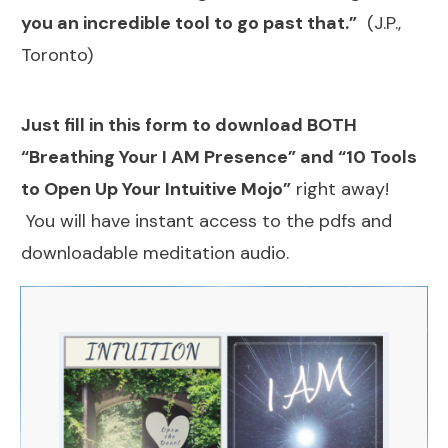
you an incredible tool to go past that.”
(J.P.,
Toronto)
Just fill in this form to download BOTH
“Breathing Your I AM Presence” and “10 Tools
to Open Up Your Intuitive Mojo”
right away!
You will have instant access to the pdfs and
downloadable meditation audio.