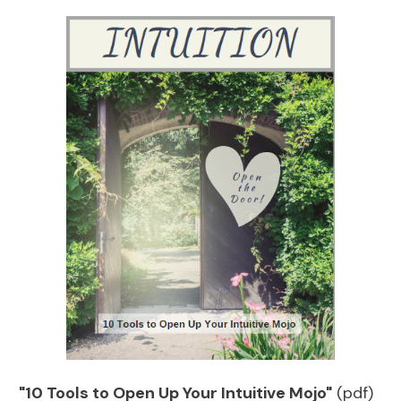
"10 Tools to Open Up Your Intuitive Mojo"
(pdf)