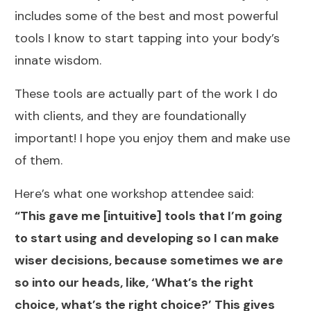
includes some of the best and most powerful
tools I know to start tapping into your body’s
innate wisdom.
These tools are actually part of the work I do
with clients, and they are foundationally
important! I hope you enjoy them and make use
of them.
Here’s what one workshop attendee said:
“This gave me [intuitive] tools that I’m going
to start using and developing so I can make
wiser decisions, because sometimes we are
so into our heads, like, ‘What’s the right
choice, what’s the right choice?’ This gives