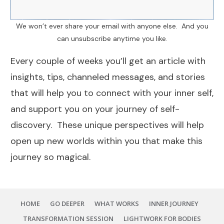
We won’t ever share your email with anyone else. And you
can unsubscribe anytime you like.
Every couple of weeks you’ll get an article with
insights, tips, channeled messages, and stories
that will help you to connect with your inner self,
and support you on your journey of self-
discovery. These unique perspectives will help
open up new worlds within you that make this
journey so magical.
HOME
GO DEEPER
WHAT WORKS
INNER JOURNEY
TRANSFORMATION SESSION
LIGHTWORK FOR BODIES