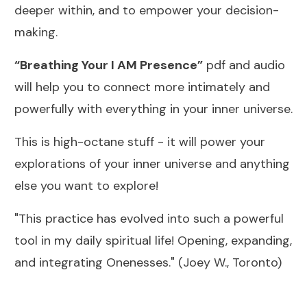
deeper within, and to empower your decision-
making.
“Breathing Your I AM Presence”
pdf and audio
will help you to connect more intimately and
powerfully with everything in your inner universe.
This is high-octane stuff - it will power your
explorations of your inner universe and anything
else you want to explore!
"This practice has evolved into such a powerful
tool in my daily spiritual life! Opening, expanding,
and integrating Onenesses." (Joey W., Toronto)